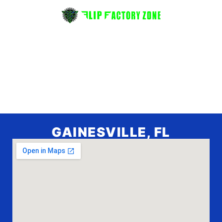
GAINESVILLE, FL