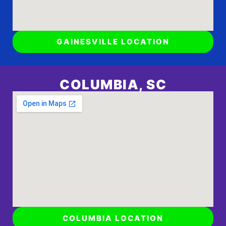
GAINESVILLE LOCATION
COLUMBIA, SC
COLUMBIA LOCATION