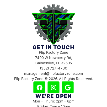
GET IN TOUCH
Flip Factory Zone
7400 W Newberry Rd,
Gainesville, FL 32605
(352) 727-4730
management@flipfactoryzone.com
Flip Factory Zone © 2026. All Rights Reserved.
WE'RE OPEN
Mon – Thurs: 2pm – 8pm
Friday: 2pm – 10pm