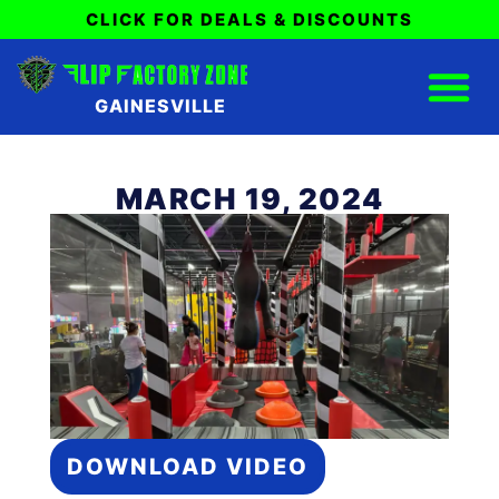
CLICK FOR DEALS & DISCOUNTS
GAINESVILLE
MARCH 19, 2024
DOWNLOAD VIDEO