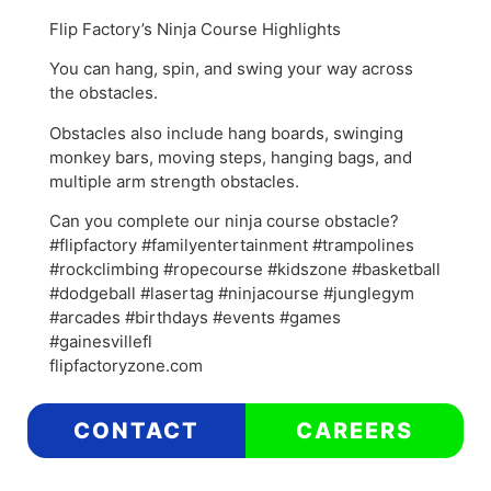
Flip Factory’s Ninja Course Highlights
You can hang, spin, and swing your way across
the obstacles.
Obstacles also include hang boards, swinging
monkey bars, moving steps, hanging bags, and
multiple arm strength obstacles.
Can you complete our ninja course obstacle?
#flipfactory #familyentertainment #trampolines
#rockclimbing #ropecourse #kidszone #basketball
#dodgeball #lasertag #ninjacourse #junglegym
#arcades #birthdays #events #games
#gainesvillefl
flipfactoryzone.com
CONTACT
CAREERS