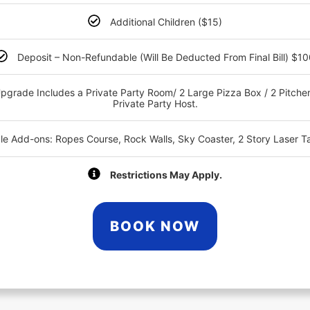
Additional Children ($15)
Deposit – Non-Refundable (Will Be Deducted From Final Bill) $1
pgrade Includes a Private Party Room/ 2 Large Pizza Box / 2 Pitcher
Private Party Host.
ble Add-ons: Ropes Course, Rock Walls, Sky Coaster, 2 Story Laser T
Restrictions May Apply.
BOOK NOW