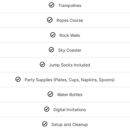
Trampolines
Ropes Course
Rock Walls
Sky Coaster
Jump Socks Included
Party Supplies (Plates, Cups, Napkins, Spoons)
Water Bottles
Digital Invitations
Setup and Cleanup