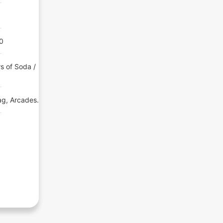
00
s of Soda /
ag, Arcades.