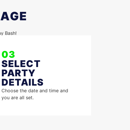
KAGE
ay Bash!
03
SELECT
PARTY
DETAILS
Choose the date and time and
you are all set.