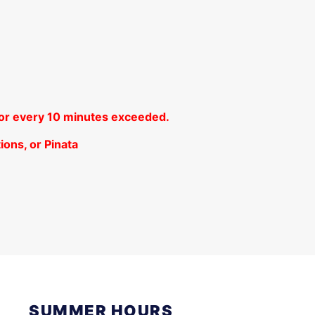
 for every 10 minutes exceeded.
ions, or Pinata
SUMMER HOURS