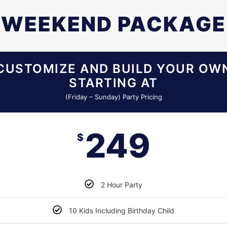
WEEKEND PACKAGE
CUSTOMIZE AND BUILD YOUR OW
STARTING AT
(Friday – Sunday) Party Pricing
249
$
2 Hour Party
10 Kids Including Birthday Child