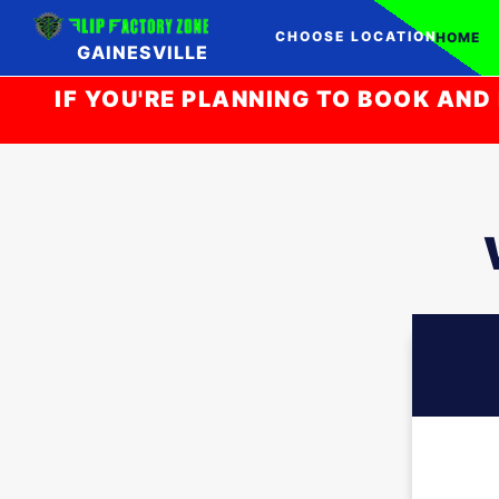
CHOOSE LOCATION
HOME
GAINESVILLE
IF YOU'RE PLANNING TO BOOK AND 