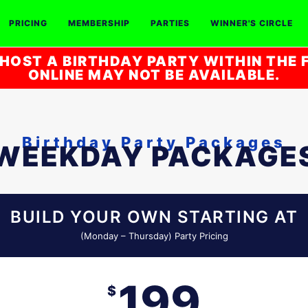
PRICING
MEMBERSHIP
PARTIES
WINNER'S CIRCLE
HOST A BIRTHDAY PARTY WITHIN THE F
ONLINE MAY NOT BE AVAILABLE.
Birthday Party Packages
WEEKDAY PACKAGE
BUILD YOUR OWN STARTING AT
(Monday – Thursday) Party Pricing
199
$