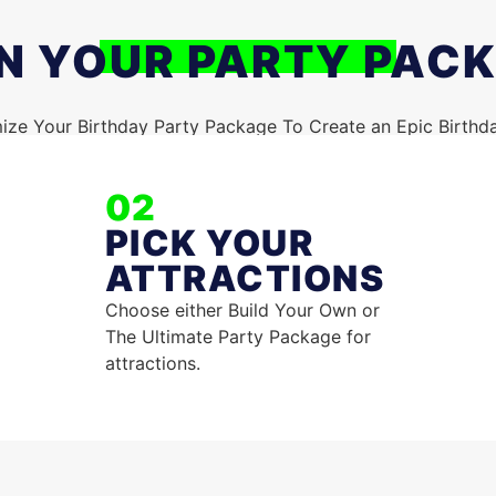
N YOUR PARTY PAC
ze Your Birthday Party Package To Create an Epic Birthd
02
PICK YOUR
ATTRACTIONS
Choose either Build Your Own or
The Ultimate Party Package for
attractions.