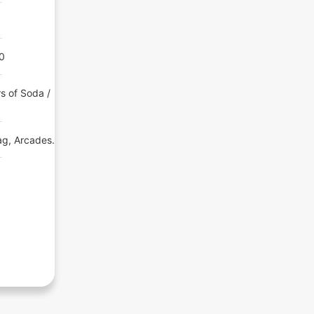
00
s of Soda /
ag, Arcades.