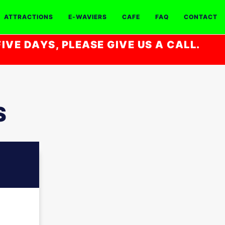
ATTRACTIONS
E-WAVIERS
CAFE
FAQ
CONTACT
IVE DAYS, PLEASE GIVE US A CALL.
S