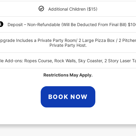
Additional Children ($15)
Deposit – Non-Refundable (Will Be Deducted From Final Bill) $1
pgrade Includes a Private Party Room/ 2 Large Pizza Box / 2 Pitcher
Private Party Host.
ble Add-ons: Ropes Course, Rock Walls, Sky Coaster, 2 Story Laser T
Restrictions May Apply.
BOOK NOW