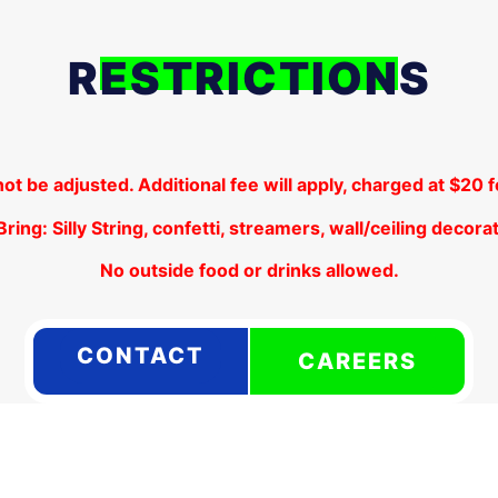
RESTRICTIONS
not be adjusted. Additional fee will apply, charged at $20
ring: Silly String, confetti, streamers, wall/ceiling decorat
No outside food or drinks allowed.
CONTACT
CAREERS