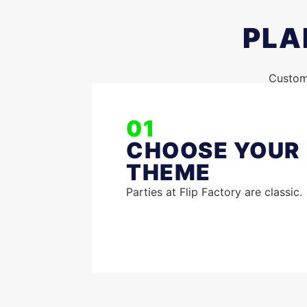
PLA
Customi
01
CHOOSE YOUR
THEME
Parties at Flip Factory are classic.