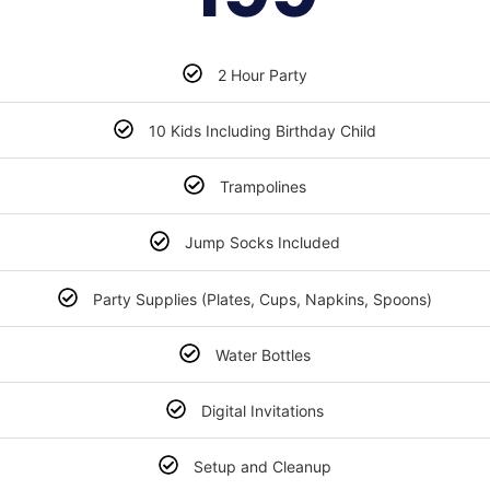
2 Hour Party
10 Kids Including Birthday Child
Trampolines
Jump Socks Included
Party Supplies (Plates, Cups, Napkins, Spoons)
Water Bottles
Digital Invitations
Setup and Cleanup