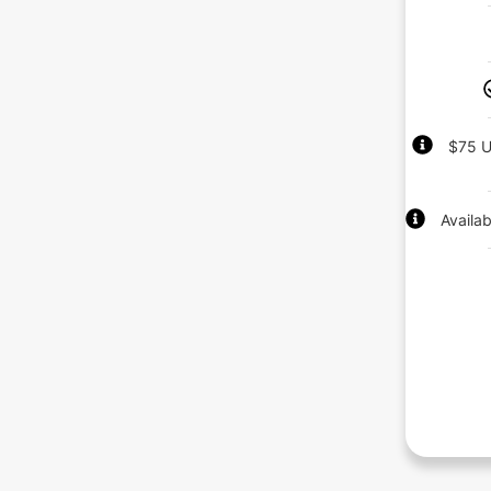
$75 U
Availa