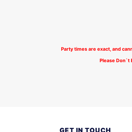
Party times are exact, and can
Please Don`t B
GET IN TOUCH