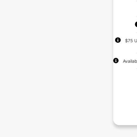
$75 U
Availa