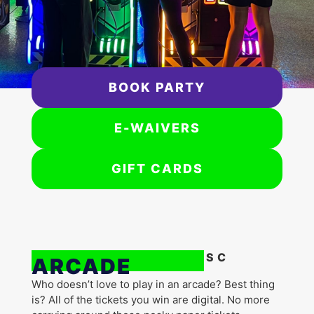
BOOK PARTY
E-WAIVERS
GIFT CARDS
Flip Factory Zone | SC
ARCADE
Who doesn’t love to play in an arcade? Best thing
is? All of the tickets you win are digital. No more