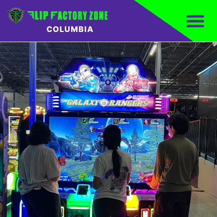
COLUMBIA