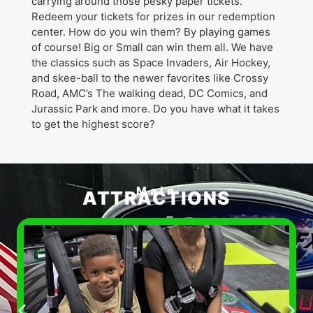
carrying around those pesky paper tickets.
Redeem your tickets for prizes in our redemption
center. How do you win them? By playing games
of course! Big or Small can win them all. We have
the classics such as Space Invaders, Air Hockey,
and skee-ball to the newer favorites like Crossy
Road, AMC’s The walking dead, DC Comics, and
Jurassic Park and more. Do you have what it takes
to get the highest score?
Main
ATTRACTIONS