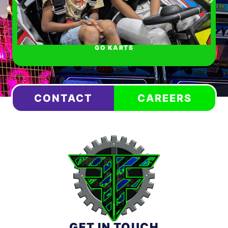
GO KARTS
CONTACT
CAREERS
GET IN TOUCH