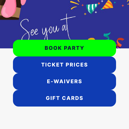
BOOK PARTY
TICKET PRICES
E-WAIVERS
GIFT CARDS