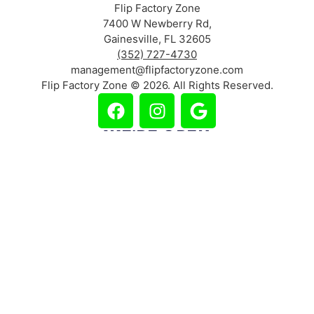
Flip Factory Zone
7400 W Newberry Rd,
Gainesville, FL 32605
(352) 727-4730
management@flipfactoryzone.com
Flip Factory Zone © 2026. All Rights Reserved.
WE'RE OPEN
Mon – Thurs: 2pm – 8pm
Friday: 2pm – 10pm
Saturday: 10am – 10pm
Sunday: 11am – 8pm
(Holiday Hours May Vary)
Lucrative Web Design & Marketing | DA-SHAWN.COM
CHOOSE LOCATION