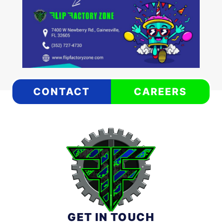
CONTACT
CAREERS
GET IN TOUCH