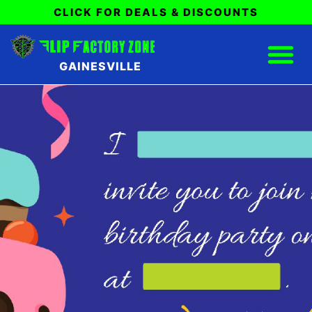
CLICK FOR DEALS & DISCOUNTS
GAINESVILLE